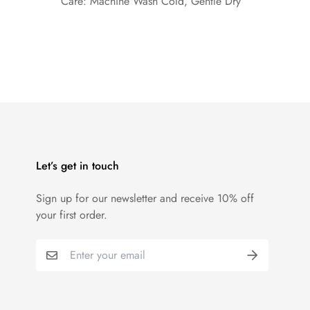
Care: Machine Wash Cold, Gentle Dry
Let’s get in touch
Sign up for our newsletter and receive 10% off
your first order.