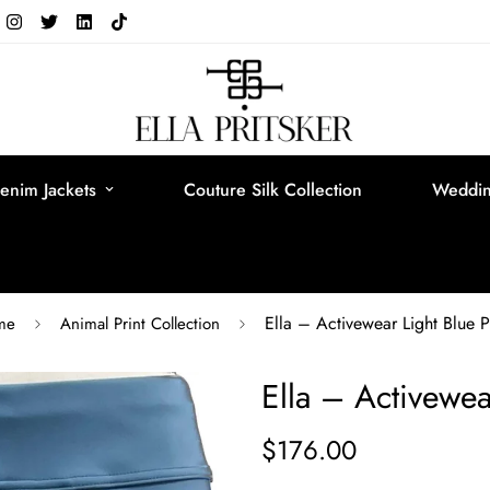
enim Jackets
Couture Silk Collection
Weddin
Ella – Activewear Light Blue P
me
Animal Print Collection
Ella – Activewea
$176.00
Regular
price