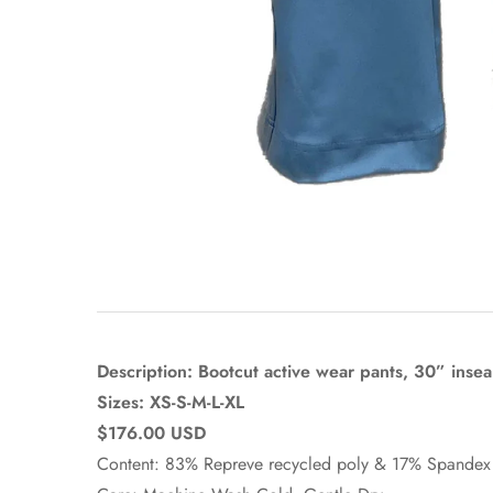
Description: Bootcut active wear pants, 30” inse
Sizes: XS-S-M-L-XL
$176.00 USD
Content: 83% Repreve recycled poly & 17% Spandex