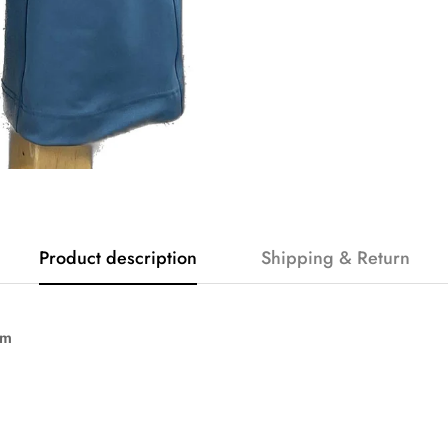
Product description
Shipping & Return
am