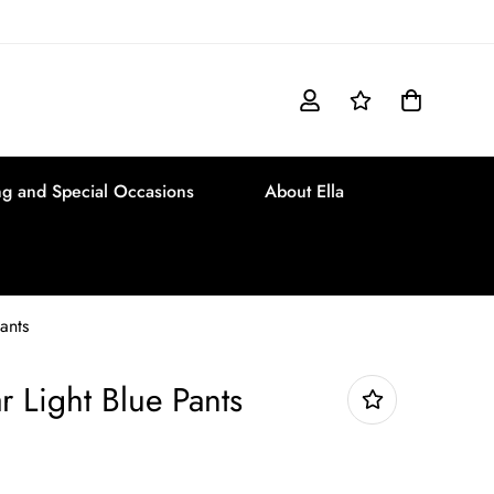
g and Special Occasions
About Ella
ants
r Light Blue Pants