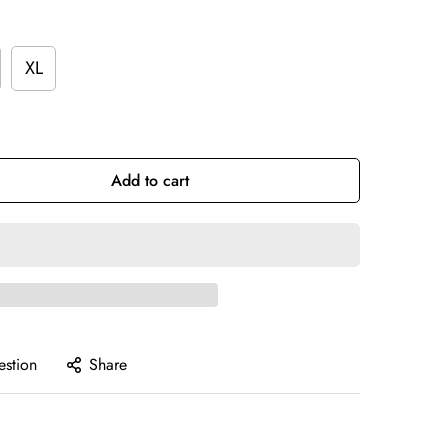
XL
Add to cart
estion
Share