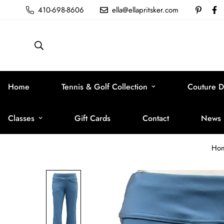
410-698-8606
ella@ellapritsker.com
Home
Tennis & Golf Collection
Couture D
Classes
Gift Cards
Contact
News
Ho