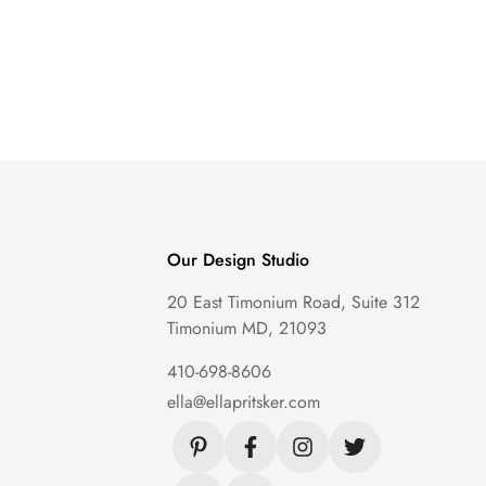
Our Design Studio
20 East Timonium Road, Suite 312
Timonium MD, 21093
410-698-8606
ella@ellapritsker.com