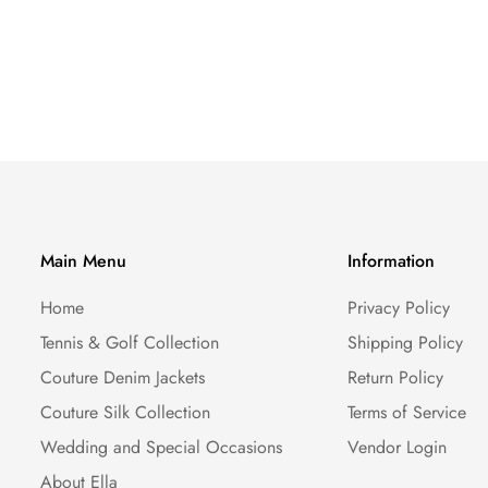
Main Menu
Information
Home
Privacy Policy
Tennis & Golf Collection
Shipping Policy
Couture Denim Jackets
Return Policy
Couture Silk Collection
Terms of Service
Wedding and Special Occasions
Vendor Login
About Ella