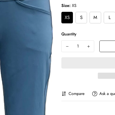
Size:
XS
XS
S
M
L
Quantity
Compare
Ask a qu