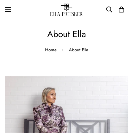
About Ella
Home
About Ella