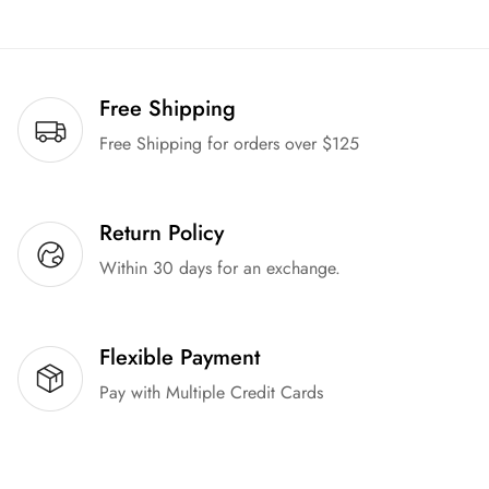
Free Shipping
Free Shipping for orders over $125
Return Policy
Within 30 days for an exchange.
Flexible Payment
Pay with Multiple Credit Cards