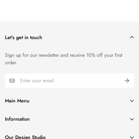
Let’s get in touch
Sign up for our newsletter and receive 10% off your first
order.
Main Menu
Home
Information
Tennis & Golf Collection
Privacy Policy
Couture Denim Jackets
Our Design Studio