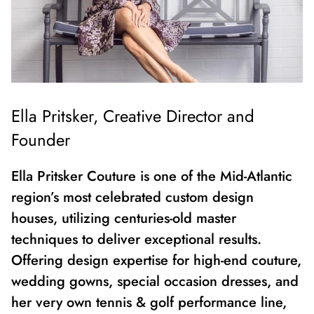
Ella Pritsker,
Creative Director and
Founder
Ella Pritsker Couture is one of the Mid-Atlantic
region’s most celebrated custom design
houses, utilizing centuries-old master
techniques to deliver exceptional results.
Offering design expertise for high-end couture,
wedding gowns, special occasion dresses, and
her very own tennis & golf performance line,