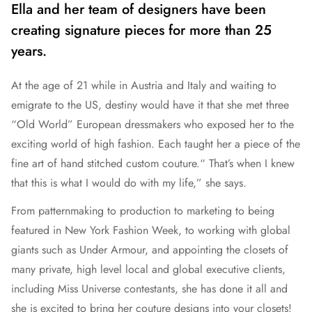
Ella and her team of designers have been
creating signature pieces for more than 25
years.
At the age of 21 while in Austria and Italy and waiting to
emigrate to the US, destiny would have it that she met three
“Old World” European dressmakers who exposed her to the
exciting world of high fashion. Each taught her a piece of the
fine art of hand stitched custom couture.“ That’s when I knew
that this is what I would do with my life,” she says.
From patternmaking to production to marketing to being
featured in New York Fashion Week, to working with global
giants such as Under Armour, and appointing the closets of
many private, high level local and global executive clients,
including Miss Universe contestants, she has done it all and
she is excited to bring her couture designs into your closets!