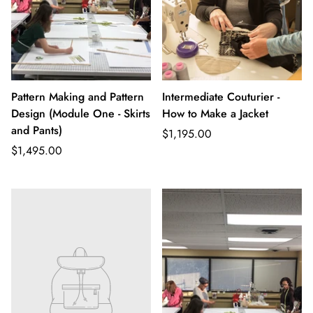
Pattern Making and Pattern
Intermediate Couturier -
Design (Module One - Skirts
How to Make a Jacket
and Pants)
Regular
$1,195.00
Regular
price
$1,495.00
price