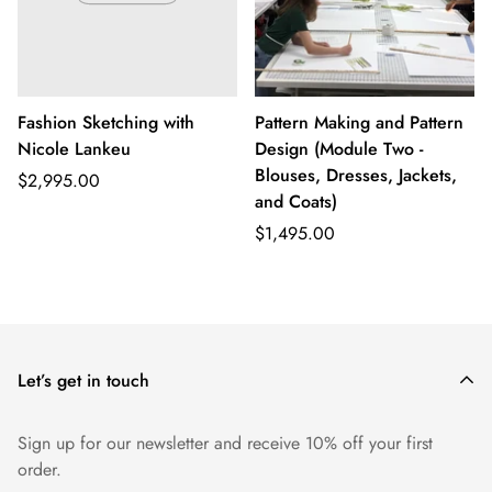
Fashion Sketching with
Pattern Making and Pattern
Nicole Lankeu
Design (Module Two -
Blouses, Dresses, Jackets,
Regular
$2,995.00
and Coats)
price
Regular
$1,495.00
price
Let’s get in touch
Sign up for our newsletter and receive 10% off your first
order.