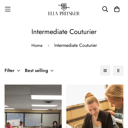
Intermediate Couturier
Intermediate Couturier
Home
Filter
Best selling