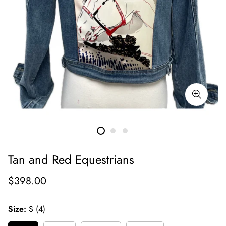
Tan and Red Equestrians
Regular
$398.00
price
Size:
S (4)