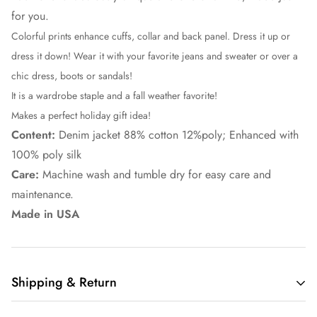
for you.
Colorful prints enhance cuffs, collar and back panel. Dress it up or
dress it down! Wear it with your favorite jeans and sweater or over a
chic dress, boots or sandals!
It is a wardrobe staple and a fall weather favorite!
Makes a perfect holiday gift idea!
Content:
Denim jacket 88% cotton 12%poly; Enhanced with
100% poly silk
Care:
Machine wash and tumble dry for easy care and
maintenance.
Made in USA
Shipping & Return