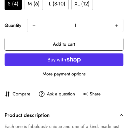
S (4)
M (6)
L (8-10)
XL (12)
Quantity
Add to cart
More payment options
Compare
Ask a question
Share
Product description
Each one is fabulously unique and one of a kind, made just