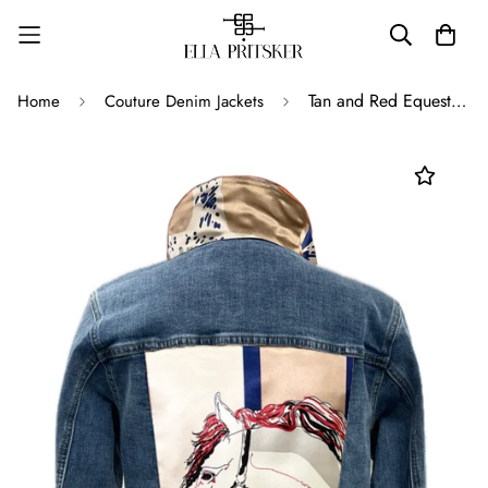
Tan and Red Equestrians
Home
Couture Denim Jackets