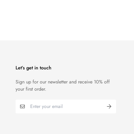
Let’s get in touch
Sign up for our newsletter and receive 10% off
your first order.