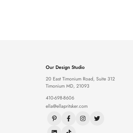
Our Design Studio
20 East Timonium Road, Suite 312
Timonium MD, 21093
410-698-8606
ella@ellapritsker.com