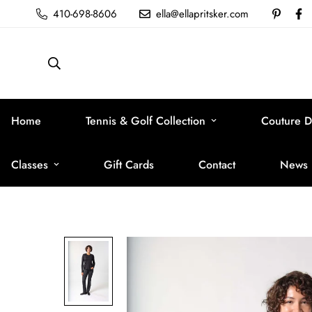
410-698-8606
ella@ellapritsker.com
Home
Tennis & Golf Collection
Couture D
Classes
Gift Cards
Contact
News