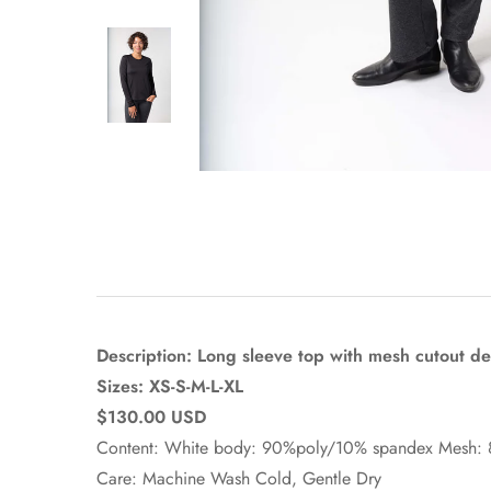
Description: Long sleeve top with mesh cutout det
Sizes: XS-S-M-L-XL
$130.00 USD
Content: White body: 90%poly/10% spandex Mesh:
Care: Machine Wash Cold, Gentle Dry