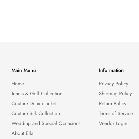
Main Menu
Information
Home
Privacy Policy
Tennis & Golf Collection
Shipping Policy
Couture Denim Jackets
Return Policy
Couture Silk Collection
Terms of Service
Wedding and Special Occasions
Vendor Login
About Ella