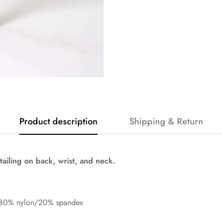
Product description
Shipping & Return
ailing on back, wrist, and neck.
 80% nylon/20% spandex