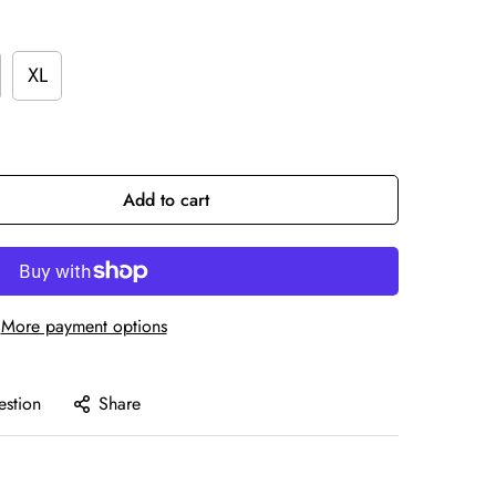
XL
Add to cart
More payment options
estion
Share