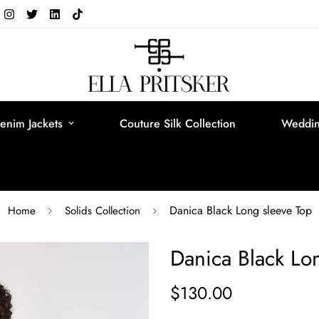
enim Jackets
Couture Silk Collection
Weddin
Danica Black Long sleeve Top
Home
Solids Collection
Danica Black Lo
$130.00
Regular
price