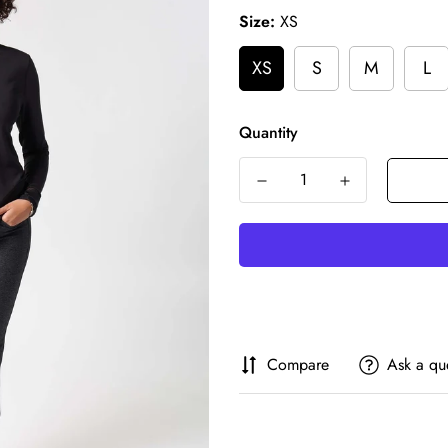
Size:
XS
XS
S
M
L
Quantity
Compare
Ask a qu