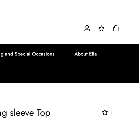
g and Special Occasions
About Ella
ng sleeve Top