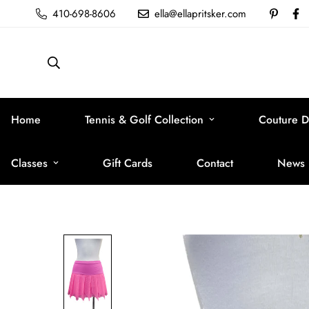
410-698-8606
ella@ellapritsker.com
Home
Tennis & Golf Collection
Couture D
Classes
Gift Cards
Contact
News