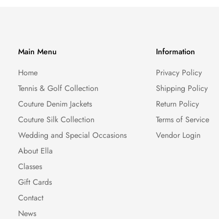
Main Menu
Information
Home
Privacy Policy
Tennis & Golf Collection
Shipping Policy
Couture Denim Jackets
Return Policy
Couture Silk Collection
Terms of Service
Wedding and Special Occasions
Vendor Login
About Ella
Classes
Gift Cards
Contact
News