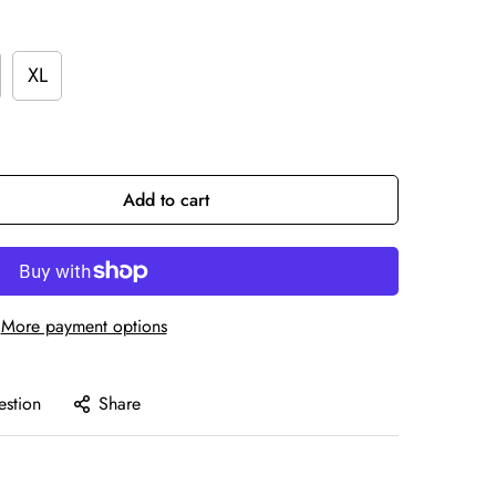
XL
Add to cart
More payment options
estion
Share