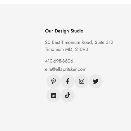
Our Design Studio
20 East Timonium Road, Suite 312
Timonium MD, 21093
410-698-8606
ella@ellapritsker.com