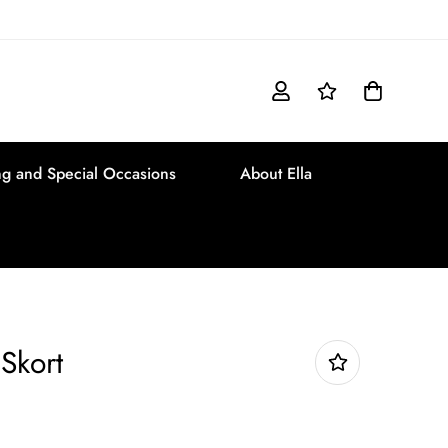
g and Special Occasions
About Ella
Skort