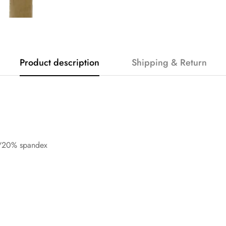
Product description
Shipping & Return
n/20% spandex