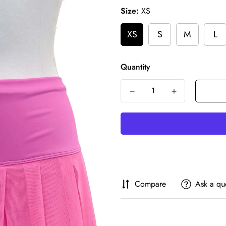
Size:
XS
XS
S
M
L
Quantity
Compare
Ask a qu