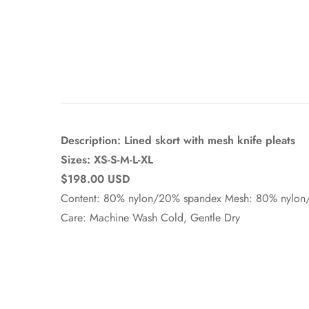
Description: Lined skort with mesh knife pleats
Sizes: XS-S-M-L-XL
$198.00 USD
Content: 80% nylon/20% spandex Mesh: 80% nylo
Care: Machine Wash Cold, Gentle Dry