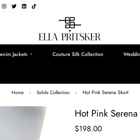
enim Jackets
Couture Silk Collection
Weddin
Hot Pink Serena Skort
Home
Solids Collection
Hot Pink Serena 
$198.00
Regular
price