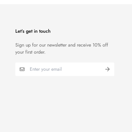
Let’s get in touch
Sign up for our newsletter and receive 10% off
your first order.