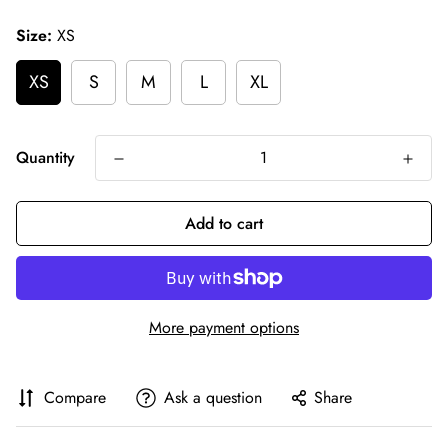
price
Size:
XS
XS
S
M
L
XL
Quantity
Add to cart
More payment options
Compare
Ask a question
Share