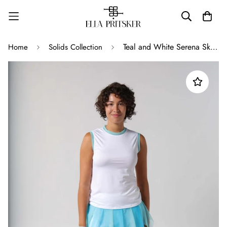
Teal and White Serena Skort
Home
Solids Collection