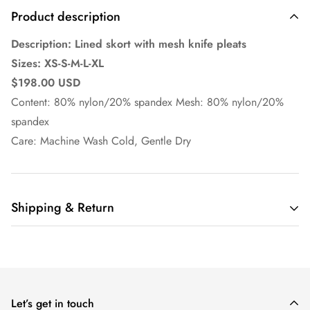
Product description
Description: Lined skort with mesh knife pleats
Sizes: XS-S-M-L-XL
$198.00 USD
Content: 80% nylon/20% spandex Mesh: 80% nylon/20%
spandex
Care: Machine Wash Cold, Gentle Dry
Shipping & Return
Ella Pritsker Couture
offers domestic shipping only at this
time.
Orders are shipped via UPS or USPS depending on customer
Let’s get in touch
selection at checkout on business days, excluding holidays.