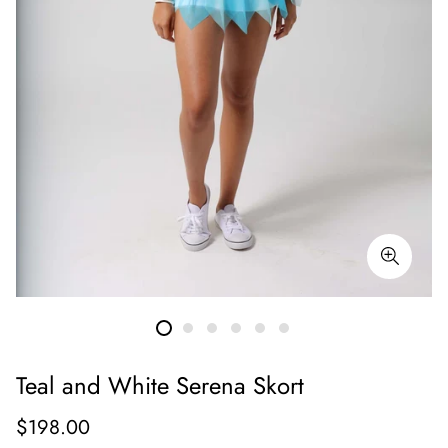
Teal and White Serena Skort
Regular
$198.00