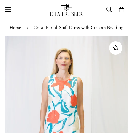
Coral Floral Shift Dress with Custom Beading
Home