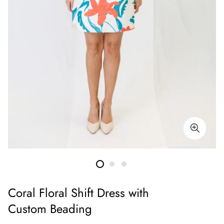
Coral Floral Shift Dress with
Custom Beading