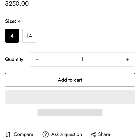
Regular
$250.00
price
Size:
4
4
14
Quantity
Add to cart
Compare
Ask a question
Share