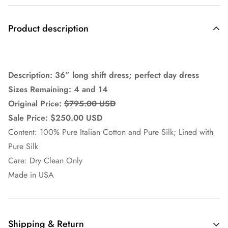
Product description
Description: 36” long shift dress; perfect day dress
Sizes Remaining: 4 and 14
Original Price:
$795.00 USD
Sale Price: $250.00 USD
Content: 100% Pure Italian Cotton and Pure Silk; Lined with
Pure Silk
Care: Dry Clean Only
Made in USA
Shipping & Return