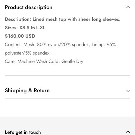
Product description
Description: Lined mesh top with sheer long sleeves.
Sizes: XS-S-M-L-XL
$160.00 USD
Content: Mesh: 80% nylon/20% spandex; Lining: 95%
polyester/5% spandex
Care: Machine Wash Cold, Gentle Dry
Shipping & Return
Ella Pritsker Couture
offers domestic shipping only at this
time.
Orders are shipped via UPS or USPS depending on customer
Let’s get in touch
selection at checkout on business days, excluding holidays.