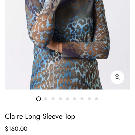
Claire Long Sleeve Top
Regular
$160.00