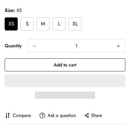
price
Size:
XS
XS
S
M
L
XL
Quantity
Add to cart
Compare
Ask a question
Share