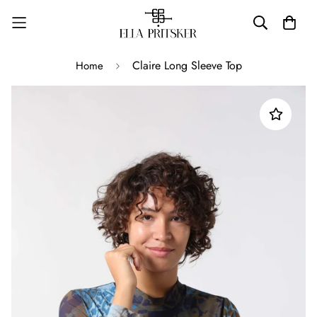
Claire Long Sleeve Top
Home