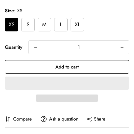
price
Size:
XS
XS
S
M
L
XL
Quantity
Add to cart
Compare
Ask a question
Share