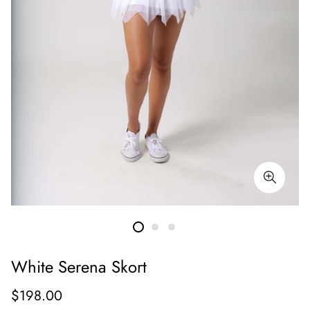
White Serena Skort
Regular
$198.00