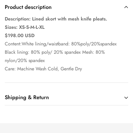
Product description
Description: Lined skort with mesh knife pleats.
Sizes: XS-S-M-L-XL
$198.00 USD
Content:White lining/waistband: 80%poly/20%spandex
Black lining: 80% poly/ 20% spandex Mesh: 80%
nylon/20% spandex
Care: Machine Wash Cold, Gentle Dry
Shipping & Return
Ella Pritsker Couture
offers domestic shipping only at this
time.
Orders are shipped via UPS or USPS depending on customer