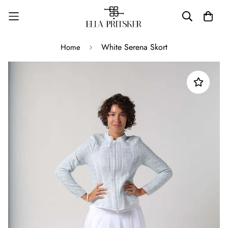
White Serena Skort
Home