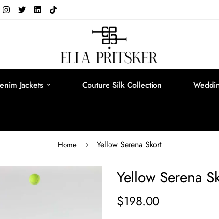
enim Jackets
Couture Silk Collection
Weddin
Yellow Serena Skort
Home
Yellow Serena Sk
$198.00
Regular
price