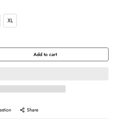
XL
Add to cart
estion
Share