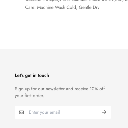
Care: Machine Wash Cold, Gentle Dry
Let’s get in touch
Sign up for our newsletter and receive 10% off
your first order.