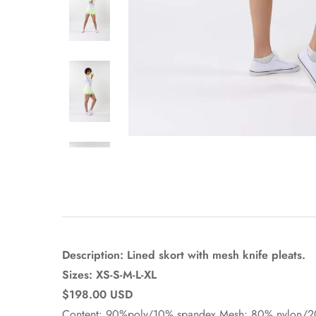
Description: Lined skort with mesh knife pleats.
Sizes: XS-S-M-L-XL
$198.00 USD
Content: 90%poly/10% spandex Mesh: 80% nylon/