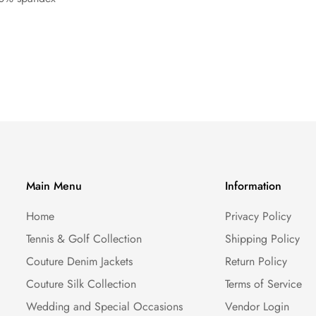
Main Menu
Information
Home
Privacy Policy
Tennis & Golf Collection
Shipping Policy
Couture Denim Jackets
Return Policy
Couture Silk Collection
Terms of Service
Wedding and Special Occasions
Vendor Login