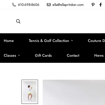
410-698-8606
ella@ellapritsker.com
Home
Tennis & Golf Collection
Couture D
Classes
Gift Cards
Contact
News