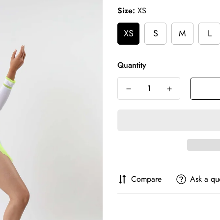
Size:
XS
XS
S
M
L
Quantity
Compare
Ask a qu