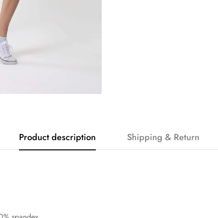
Product description
Shipping & Return
20% spandex