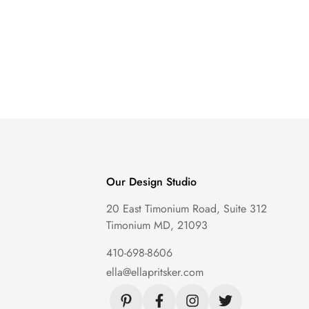
Our Design Studio
20 East Timonium Road, Suite 312
Timonium MD, 21093
410-698-8606
ella@ellapritsker.com