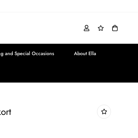
g and Special Occasions
About Ella
ort