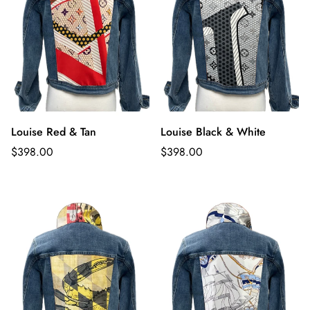
Louise Red & Tan
Louise Black & White
Regular
Regular
$398.00
$398.00
price
price