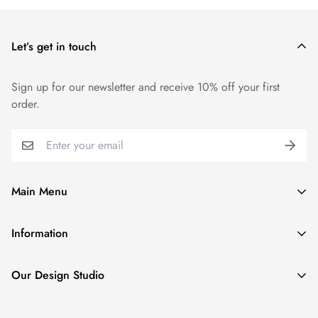
Let’s get in touch
Sign up for our newsletter and receive 10% off your first
order.
Main Menu
Home
Information
Tennis & Golf Collection
Privacy Policy
Couture Denim Jackets
Our Design Studio
Shipping Policy
Couture Silk Collection
20 East Timonium Road, Suite 312 Timonium MD, 21093
Return Policy