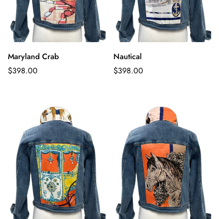
Maryland Crab
Nautical
Regular
Regular
$398.00
$398.00
price
price