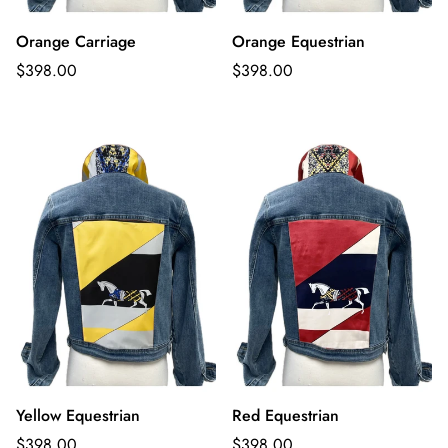
Orange Carriage
Orange Equestrian
Regular
Regular
$398.00
$398.00
price
price
Yellow Equestrian
Red Equestrian
Regular
Regular
$398.00
$398.00