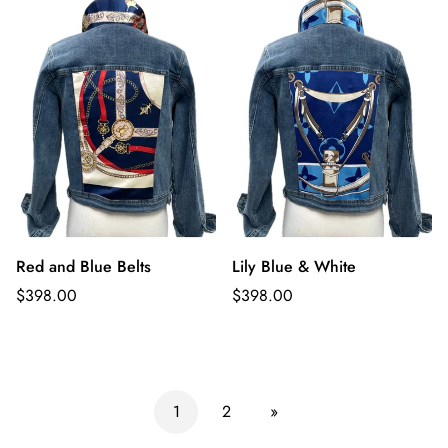
Red and Blue Belts
Lily Blue & White
Regular
Regular
$398.00
$398.00
price
price
1
2
»