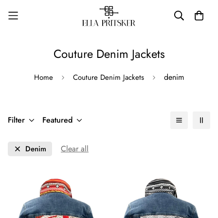
Couture Denim Jackets
denim
Home
Couture Denim Jackets
Filter
Featured
Clear all
Denim